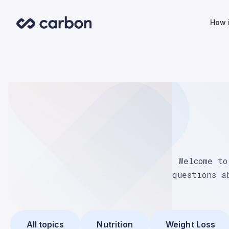
How 
Welcome to
questions a
All topics
Nutrition
Weight Loss