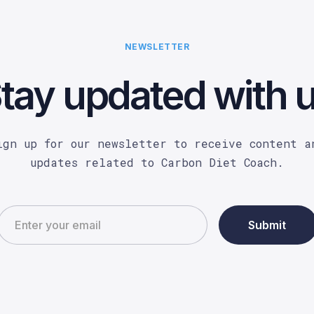
NEWSLETTER
tay updated with 
ign up for our newsletter to receive content a
updates related to Carbon Diet Coach.
Submit