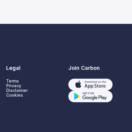
Legal
Join Carbon
Terms
Privacy
Disclaimer
Cookies