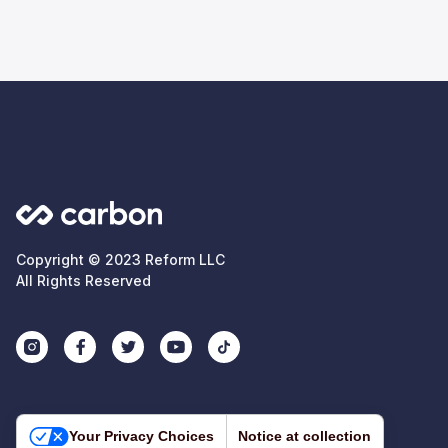
Copyright © 2023 Reform LLC
All Rights Reserved
Your Privacy Choices
Notice at collection