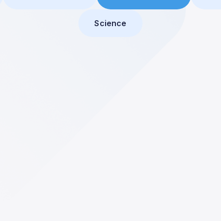
Science