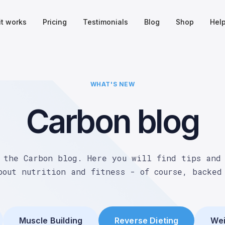
it works
Pricing
Testimonials
Blog
Shop
Hel
WHAT'S NEW
Carbon blog
 the Carbon blog. Here you will find tips and
bout nutrition and fitness - of course, backed
Muscle Building
Reverse Dieting
Wei