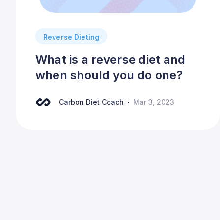
Reverse Dieting
What is a reverse diet and
when should you do one?
Carbon Diet Coach
Mar 3, 2023