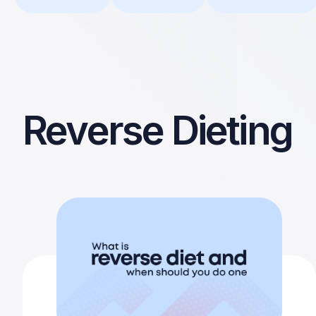
Reverse Dieting