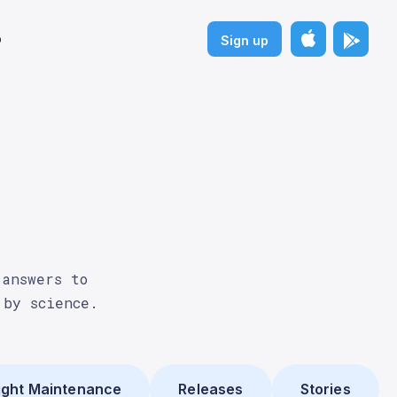
p
Sign up
 answers to
 by science.
ght Maintenance
Releases
Stories