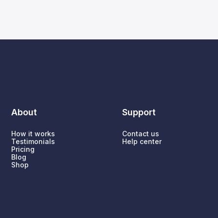
About
Support
How it works
Contact us
Testimonials
Help center
Pricing
Blog
Shop