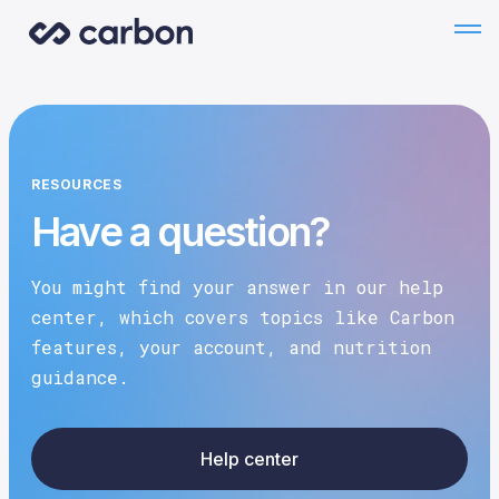
RESOURCES
Have a question?
You might find your answer in our help
center, which covers topics like Carbon
features, your account, and nutrition
guidance.
Help center