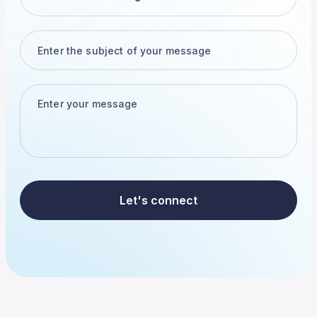
Let's connect