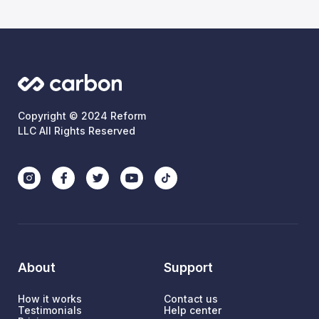
Copyright © 2024 Reform
LLC All Rights Reserved
About
Support
How it works
Contact us
Testimonials
Help center