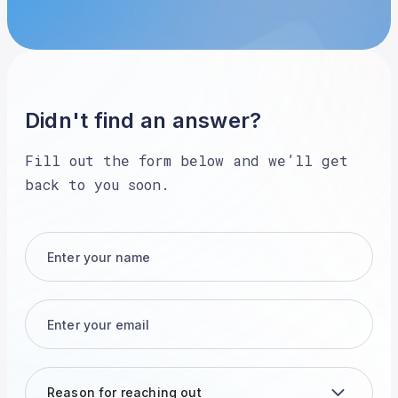
Didn't find an answer?
Fill out the form below and we’ll get
back to you soon.
Reason for reaching out