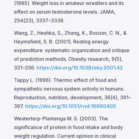
(1985). Weight loss in amateur wrestlers and its
effect on serum testosterone levels. JAMA,
254(23), 3337–3338.
Wang, Z., Heshka, S., Zhang, K., Boozer, C. N., &
Heymsfield, S. B. (2001). Resting energy
expenditure: systematic organization and critique
of prediction methods. Obesity research, 9(5),
331–336.
https://doi.org/10.1038/oby.2001.42
Tappy L. (1996). Thermic effect of food and
sympathetic nervous system activity in humans.
Reproduction, nutrition, development, 36(4), 391–
397.
https://doi.org/10.1051/rnd:19960405
Westerterp-Plantenga M. S. (2003). The
significance of protein in food intake and body
weight regulation. Current opinion in clinical