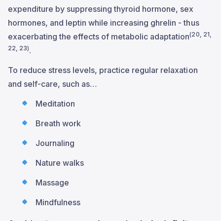
expenditure by suppressing thyroid hormone, sex
hormones, and leptin while increasing ghrelin - thus
(20, 21,
exacerbating the effects of metabolic adaptation
22, 23)
.
To reduce stress levels, practice regular relaxation
and self-care, such as…
Meditation
Breath work
Journaling
Nature walks
Massage
Mindfulness