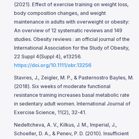
(2021). Effect of exercise training on weight loss,
body composition changes, and weight
maintenance in adults with overweight or obesity:
An overview of 12 systematic reviews and 149
studies. Obesity reviews : an official journal of the
International Association for the Study of Obesity,
22 Suppl 4(Suppl 4), e13256.
https://doi.org/10.1111/obr.13256
Stavres, J., Zeigler, M. P., & Pasternostro Bayles, M.
(2018). Six weeks of moderate functional
resistance training increases basal metabolic rate
in sedentary adult women. International Journal of
Exercise Science, 11(2), 32-41.
Nedeltcheva, A. V., Kilkus, J. M., Imperial, J.,
Schoeller, D. A., & Penev, P. D. (2010). Insufficient