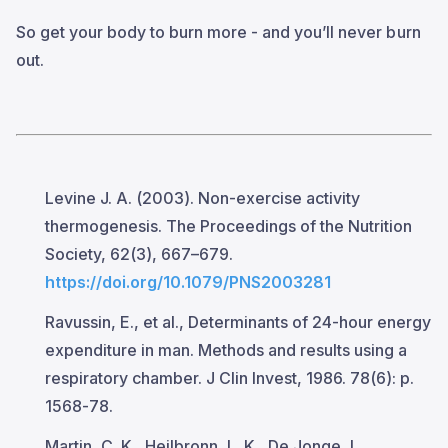
So get your body to burn more - and you’ll never burn
out.
Levine J. A. (2003). Non-exercise activity
thermogenesis. The Proceedings of the Nutrition
Society, 62(3), 667–679.
https://doi.org/10.1079/PNS2003281
Ravussin, E., et al., Determinants of 24-hour energy
expenditure in man. Methods and results using a
respiratory chamber. J Clin Invest, 1986. 78(6): p.
1568-78.
Martin, C. K., Heilbronn, L. K., De Jonge, L.,