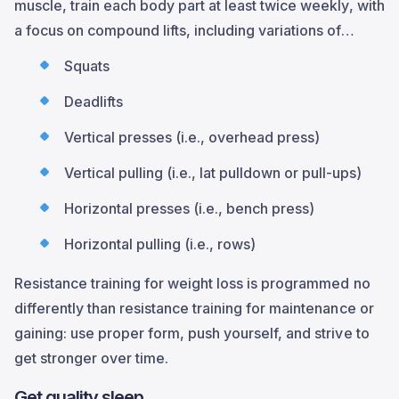
muscle, train each body part at least twice weekly, with
a focus on compound lifts, including variations of…
Squats
Deadlifts
Vertical presses (i.e., overhead press)
Vertical pulling (i.e., lat pulldown or pull-ups)
Horizontal presses (i.e., bench press)
Horizontal pulling (i.e., rows)
Resistance training for weight loss is programmed no
differently than resistance training for maintenance or
gaining: use proper form, push yourself, and strive to
get stronger over time.
Get quality sleep