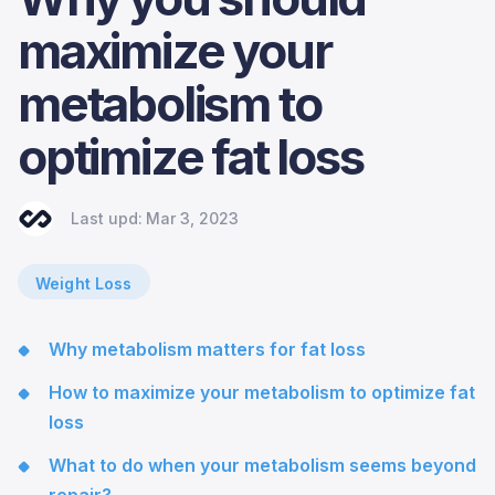
maximize your
metabolism to
optimize fat loss
Last upd:
Mar 3, 2023
Weight Loss
Why metabolism matters for fat loss
How to maximize your metabolism to optimize fat
loss
What to do when your metabolism seems beyond