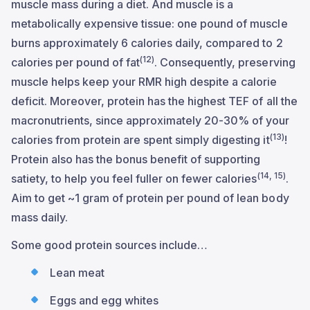
muscle mass during a diet. And muscle is a
metabolically expensive tissue: one pound of muscle
burns approximately 6 calories daily, compared to 2
(12)
calories per pound of fat
. Consequently, preserving
muscle helps keep your RMR high despite a calorie
deficit. Moreover, protein has the highest TEF of all the
macronutrients, since approximately 20-30% of your
(13)
calories from protein are spent simply digesting it
!
Protein also has the bonus benefit of supporting
(14, 15)
satiety, to help you feel fuller on fewer calories
.
Aim to get ~1 gram of protein per pound of lean body
mass daily.
Some good protein sources include…
Lean meat
Eggs and egg whites