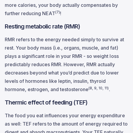
more calories, your body actually compensates by
(7)
further reducing NEAT
!
Resting metabolic rate (RMR)
RMR refers to the energy needed simply to survive at
rest. Your body mass (i.e., organs, muscle, and fat)
plays a significant role in your RMR - so weight loss
predictably reduces RMR. However, RMR actually
decreases beyond what you’d predict due to lower
levels of hormones like leptin, insulin, thyroid
(8, 9, 10, 11)
hormone, estrogen, and testosterone
.
Thermic effect of feeding (TEF)
The food you eat influences your energy expenditure
as well: TEF refers to the amount of energy required to
digest and absorb macronutrients. Your TEF naturally