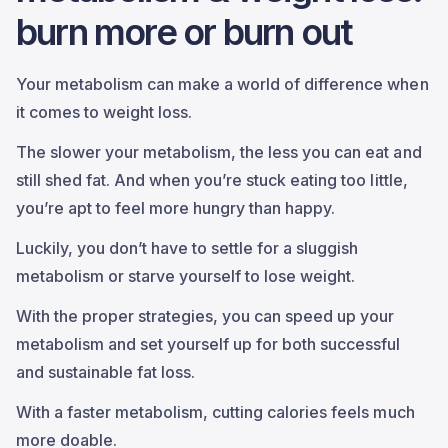
burn more or burn out
Your metabolism can make a world of difference when
it comes to weight loss.
The slower your metabolism, the less you can eat and
still shed fat. And when you’re stuck eating too little,
you’re apt to feel more hungry than happy.
Luckily, you don’t have to settle for a sluggish
metabolism or starve yourself to lose weight.
With the proper strategies, you can speed up your
metabolism and set yourself up for both successful
and sustainable fat loss.
With a faster metabolism, cutting calories feels much
more doable.