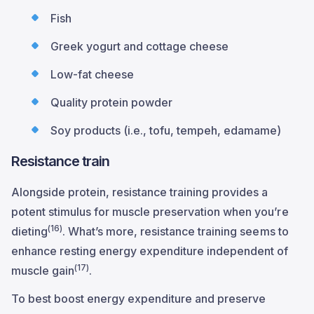
Fish
Greek yogurt and cottage cheese
Low-fat cheese
Quality protein powder
Soy products (i.e., tofu, tempeh, edamame)
Resistance train
Alongside protein, resistance training provides a
potent stimulus for muscle preservation when you’re
(16)
dieting
. What’s more, resistance training seems to
enhance resting energy expenditure independent of
(17)
muscle gain
.
To best boost energy expenditure and preserve