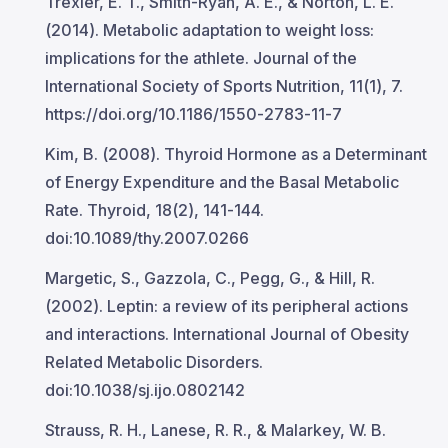
Trexler, E. T., Smith-Ryan, A. E., & Norton, L. E.
(2014). Metabolic adaptation to weight loss:
implications for the athlete. Journal of the
International Society of Sports Nutrition, 11(1), 7.
https://doi.org/10.1186/1550-2783-11-7
Kim, B. (2008). Thyroid Hormone as a Determinant
of Energy Expenditure and the Basal Metabolic
Rate. Thyroid, 18(2), 141-144.
doi:10.1089/thy.2007.0266
Margetic, S., Gazzola, C., Pegg, G., & Hill, R.
(2002). Leptin: a review of its peripheral actions
and interactions. International Journal of Obesity
Related Metabolic Disorders.
doi:10.1038/sj.ijo.0802142
Strauss, R. H., Lanese, R. R., & Malarkey, W. B.