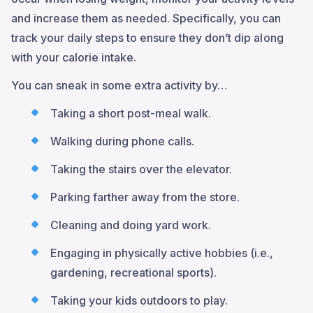
and increase them as needed. Specifically, you can
track your daily steps to ensure they don’t dip along
with your calorie intake.
You can sneak in some extra activity by…
Taking a short post-meal walk.
Walking during phone calls.
Taking the stairs over the elevator.
Parking farther away from the store.
Cleaning and doing yard work.
Engaging in physically active hobbies (i.e.,
gardening, recreational sports).
Taking your kids outdoors to play.