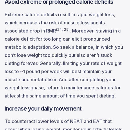
Avoid extreme or prolonged calorie deficits
Extreme calorie deficits result in rapid weight loss,
which increases the risk of muscle loss and its
(24, 25)
associated drop in RMR
. Moreover, staying in a
calorie deficit for too long can elicit pronounced
metabolic adaptation. So seek a balance, in which you
don’t lose weight too quickly but also aren’t stuck
dieting forever. Generally, limiting your rate of weight
loss to ~1 pound per week will best maintain your
muscle and metabolism. And after completing your
weight loss phase, return to maintenance calories for
at least the same amount of time you spent dieting.
Increase your daily movement
To counteract lower levels of NEAT and EAT that
occur when losing weight, monitor your activity levels