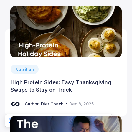
Nutrition
High Protein Sides: Easy Thanksgiving
Swaps to Stay on Track
Carbon Diet Coach
Dec 8, 2025
Your Privacy Choices
Notice at collection