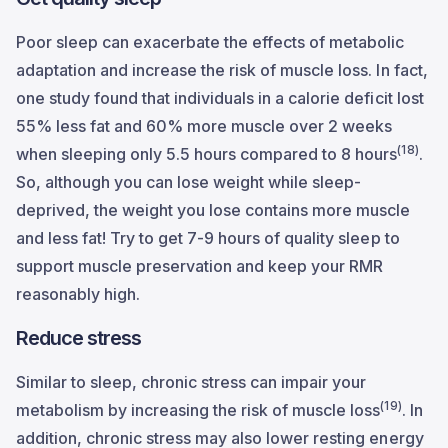
Poor sleep can exacerbate the effects of metabolic
adaptation and increase the risk of muscle loss. In fact,
one study found that individuals in a calorie deficit lost
55% less fat and 60% more muscle over 2 weeks
(18)
when sleeping only 5.5 hours compared to 8 hours
.
So, although you can lose weight while sleep-
deprived, the weight you lose contains more muscle
and less fat! Try to get 7-9 hours of quality sleep to
support muscle preservation and keep your RMR
reasonably high.
Reduce stress
Similar to sleep, chronic stress can impair your
(19)
metabolism by increasing the risk of muscle loss
. In
addition, chronic stress may also lower resting energy