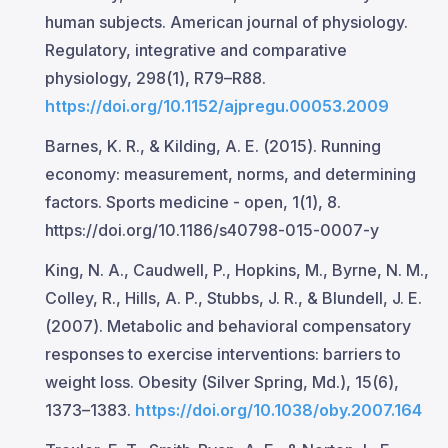
human subjects. American journal of physiology.
Regulatory, integrative and comparative
physiology, 298(1), R79–R88.
https://doi.org/10.1152/ajpregu.00053.2009
Barnes, K. R., & Kilding, A. E. (2015). Running
economy: measurement, norms, and determining
factors. Sports medicine - open, 1(1), 8.
https://doi.org/10.1186/s40798-015-0007-y
King, N. A., Caudwell, P., Hopkins, M., Byrne, N. M.,
Colley, R., Hills, A. P., Stubbs, J. R., & Blundell, J. E.
(2007). Metabolic and behavioral compensatory
responses to exercise interventions: barriers to
weight loss. Obesity (Silver Spring, Md.), 15(6),
1373–1383.
https://doi.org/10.1038/oby.2007.164