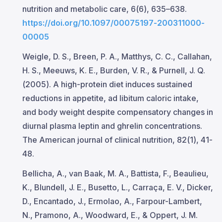
nutrition and metabolic care, 6(6), 635–638.
https://doi.org/10.1097/00075197-200311000-
00005
Weigle, D. S., Breen, P. A., Matthys, C. C., Callahan,
H. S., Meeuws, K. E., Burden, V. R., & Purnell, J. Q.
(2005). A high-protein diet induces sustained
reductions in appetite, ad libitum caloric intake,
and body weight despite compensatory changes in
diurnal plasma leptin and ghrelin concentrations.
The American journal of clinical nutrition, 82(1), 41-
48.
Bellicha, A., van Baak, M. A., Battista, F., Beaulieu,
K., Blundell, J. E., Busetto, L., Carraça, E. V., Dicker,
D., Encantado, J., Ermolao, A., Farpour-Lambert,
N., Pramono, A., Woodward, E., & Oppert, J. M.