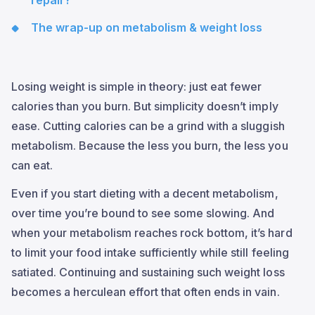
repair?
The wrap-up on metabolism & weight loss
Losing weight is simple in theory: just eat fewer
calories than you burn. But simplicity doesn’t imply
ease. Cutting calories can be a grind with a sluggish
metabolism. Because the less you burn, the less you
can eat.
Even if you start dieting with a decent metabolism,
over time you’re bound to see some slowing. And
when your metabolism reaches rock bottom, it’s hard
to limit your food intake sufficiently while still feeling
satiated. Continuing and sustaining such weight loss
becomes a herculean effort that often ends in vain.