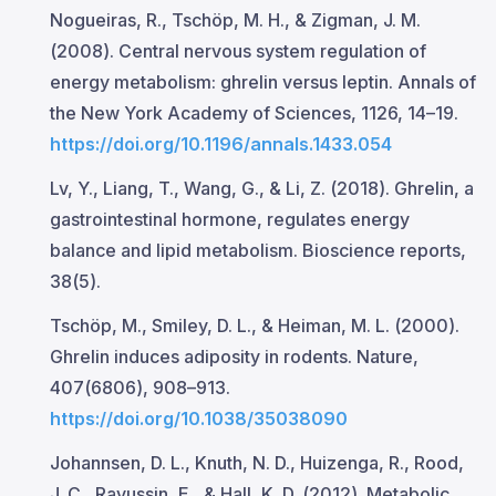
Nogueiras, R., Tschöp, M. H., & Zigman, J. M.
(2008). Central nervous system regulation of
energy metabolism: ghrelin versus leptin. Annals of
the New York Academy of Sciences, 1126, 14–19.
https://doi.org/10.1196/annals.1433.054
Lv, Y., Liang, T., Wang, G., & Li, Z. (2018). Ghrelin, a
gastrointestinal hormone, regulates energy
balance and lipid metabolism. Bioscience reports,
38(5).
Tschöp, M., Smiley, D. L., & Heiman, M. L. (2000).
Ghrelin induces adiposity in rodents. Nature,
407(6806), 908–913.
https://doi.org/10.1038/35038090
Johannsen, D. L., Knuth, N. D., Huizenga, R., Rood,
J. C., Ravussin, E., & Hall, K. D. (2012). Metabolic