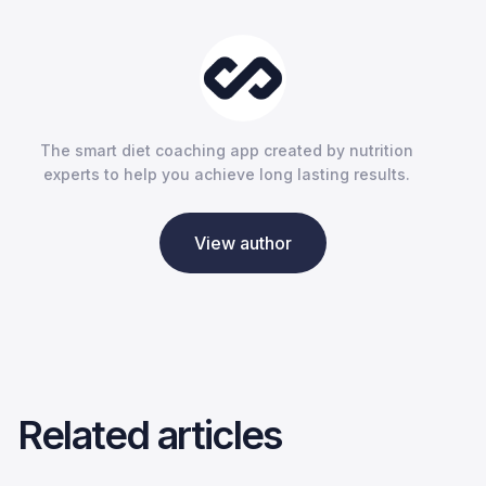
The smart diet coaching app created by nutrition
experts to help you achieve long lasting results.
View author
Related articles