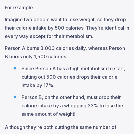
For example…
Imagine two people want to lose weight, so they drop
their calorie intake by 500 calories. They’re identical in
every way except for their metabolism.
Person A burns 3,000 calories daily, whereas Person
B burns only 1,500 calories.
Since Person A has a high metabolism to start,
cutting out 500 calories drops their calorie
intake by 17%.
Person B, on the other hand, must drop their
calorie intake by a whopping 33% to lose the
same amount of weight!
Although they’re both cutting the same number of