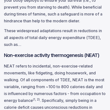
your body deploys to ensure your survival (i.e., to
prevent you from starving to death). While beneficial
during times of famine, such a safeguard is more of a
hindrance than help to the modern dieter.
These widespread adaptations result in reductions in
all aspects of total daily energy expenditure (TDEE),
such as…
Non-exercise activity thermogenesis (NEAT)
NEAT refers to incidental, non-exercise-related
movements, like fidgeting, doing housework, and
walking. Of all components of TDEE, NEAT is the most
variable, ranging from ~100 to 800 calories daily and
is influenced by numerous factors - from occupation to
(1, 2)
energy balance
. Specifically, simply being in a
calorie deficit causes unconscious reductions in