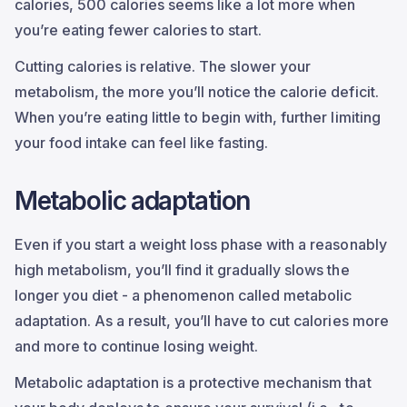
calories, 500 calories seems like a lot more when
you’re eating fewer calories to start.
Cutting calories is relative. The slower your
metabolism, the more you’ll notice the calorie deficit.
When you’re eating little to begin with, further limiting
your food intake can feel like fasting.
Metabolic adaptation
Even if you start a weight loss phase with a reasonably
high metabolism, you’ll find it gradually slows the
longer you diet - a phenomenon called metabolic
adaptation. As a result, you’ll have to cut calories more
and more to continue losing weight.
Metabolic adaptation is a protective mechanism that