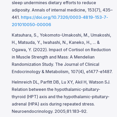
sleep undermines dietary efforts to reduce
adiposity. Annals of internal medicine, 153(7), 435–
441.
https://doi.org/10.7326/0003-4819-153-7-
201010050-00006
Katsuhara, S., Yokomoto-Umakoshi, M., Umakoshi,
H., Matsuda, Y., Iwahashi, N., Kaneko, H., ... &
Ogawa, Y. (2022). Impact of Cortisol on Reduction
in Muscle Strength and Mass: A Mendelian
Randomization Study. The Journal of Clinical
Endocrinology & Metabolism, 107(4), e1477-e1487.
Helmreich DL, Parfitt DB, Lu XY, Akil H, Watson SJ.
Relation between the hypothalamic-pituitary-
thyroid (HPT) axis and the hypothalamic-pituitary-
adrenal (HPA) axis during repeated stress.
Neuroendocrinology. 2005;81:183–92.