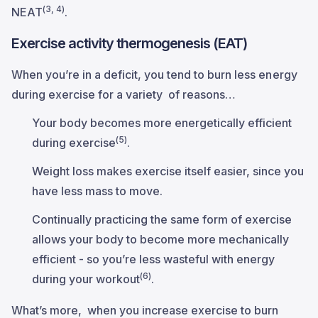
(3, 4)
NEAT
.
Exercise activity thermogenesis (EAT)
When you’re in a deficit, you tend to burn less energy
during exercise for a variety of reasons…
Your body becomes more energetically efficient
(5)
during exercise
.
Weight loss makes exercise itself easier, since you
have less mass to move.
Continually practicing the same form of exercise
allows your body to become more mechanically
efficient - so you’re less wasteful with energy
(6)
during your workout
.
What’s more, when you increase exercise to burn