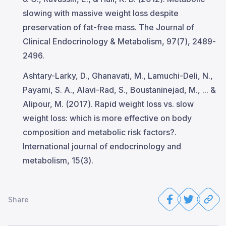
slowing with massive weight loss despite
preservation of fat-free mass. The Journal of
Clinical Endocrinology & Metabolism, 97(7), 2489-
2496.
Ashtary-Larky, D., Ghanavati, M., Lamuchi-Deli, N.,
Payami, S. A., Alavi-Rad, S., Boustaninejad, M., ... &
Alipour, M. (2017). Rapid weight loss vs. slow
weight loss: which is more effective on body
composition and metabolic risk factors?.
International journal of endocrinology and
metabolism, 15(3).
Share