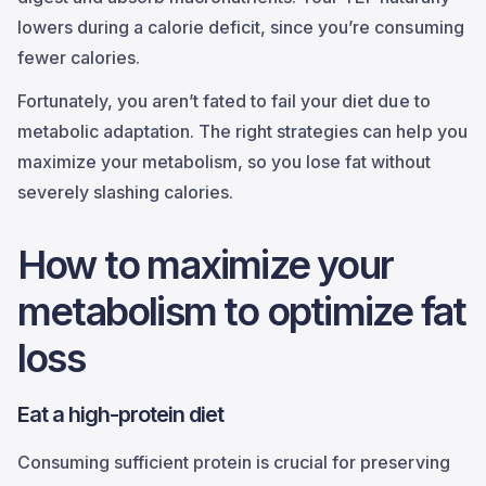
lowers during a calorie deficit, since you’re consuming
fewer calories.
Fortunately, you aren’t fated to fail your diet due to
metabolic adaptation. The right strategies can help you
maximize your metabolism, so you lose fat without
severely slashing calories.
How to maximize your
metabolism to optimize fat
loss
Eat a high-protein diet
Consuming sufficient protein is crucial for preserving