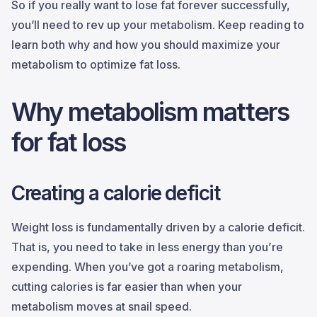
So if you really want to lose fat forever successfully,
you’ll need to rev up your metabolism. Keep reading to
learn both why and how you should maximize your
metabolism to optimize fat loss.
Why metabolism matters
for fat loss
Creating a calorie deficit
Weight loss is fundamentally driven by a calorie deficit.
That is, you need to take in less energy than you’re
expending. When you’ve got a roaring metabolism,
cutting calories is far easier than when your
metabolism moves at snail speed.