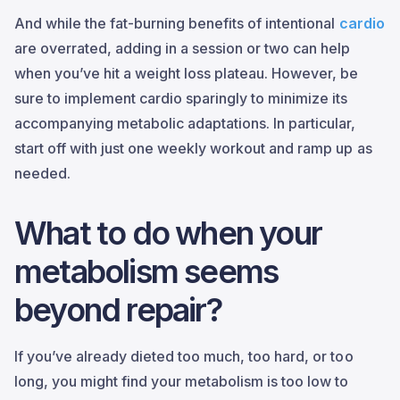
And while the fat-burning benefits of intentional
cardio
are overrated, adding in a session or two can help
when you’ve hit a weight loss plateau. However, be
sure to implement cardio sparingly to minimize its
accompanying metabolic adaptations. In particular,
start off with just one weekly workout and ramp up as
needed.
What to do when your
metabolism seems
beyond repair?
If you’ve already dieted too much, too hard, or too
long, you might find your metabolism is too low to