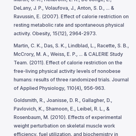
DeLany, J. P., Volaufova, J., Anton, S. D., ... &
Ravussin, E. (2007). Effect of calorie restriction on
resting metabolic rate and spontaneous physical
activity. Obesity, 15(12), 2964-2973.
Martin, C. K., Das, S. K., Lindblad, L., Racette, S. B.,
McCrory, M. A., Weiss, E. P., ... & CALERIE Study
Team. (2011). Effect of calorie restriction on the
free-living physical activity levels of nonobese
humans: results of three randomized trials. Journal
of Applied Physiology, 110(4), 956-963.
Goldsmith, R., Joanisse, D. R., Gallagher, D.,
Pavlovich, K., Shamoon, E., Leibel, R. L., &
Rosenbaum, M. (2010). Effects of experimental
weight perturbation on skeletal muscle work
efficiency, fuel utilization, and biochemistry in