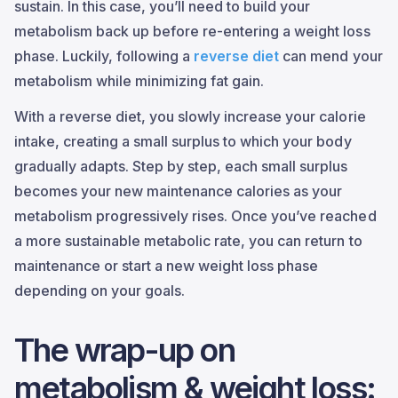
sustain. In this case, you’ll need to build your
metabolism back up before re-entering a weight loss
phase. Luckily, following a
reverse diet
can mend your
metabolism while minimizing fat gain.
With a reverse diet, you slowly increase your calorie
intake, creating a small surplus to which your body
gradually adapts. Step by step, each small surplus
becomes your new maintenance calories as your
metabolism progressively rises. Once you’ve reached
a more sustainable metabolic rate, you can return to
maintenance or start a new weight loss phase
depending on your goals.
The wrap-up on
metabolism & weight loss: