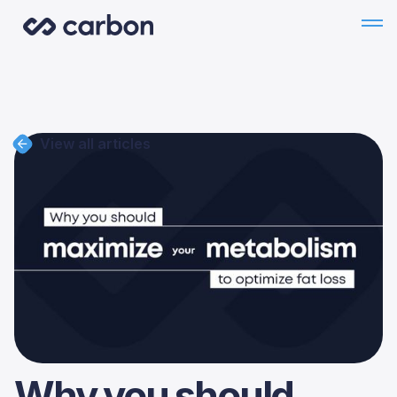
View all articles
Why you should