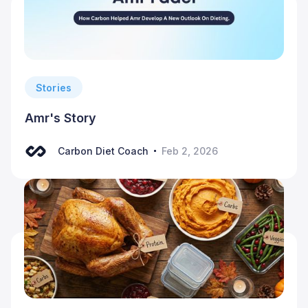
Stories
Amr's Story
Carbon Diet Coach
Feb 2, 2026