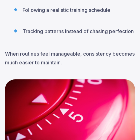
Following a realistic training schedule
Tracking patterns instead of chasing perfection
When routines feel manageable, consistency becomes
much easier to maintain.