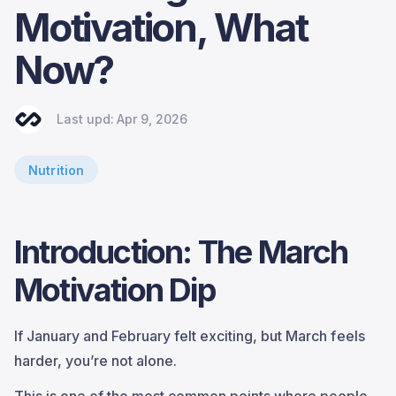
Motivation, What
Now?
Last upd:
Apr 9, 2026
Nutrition
Introduction: The March
Motivation Dip
If January and February felt exciting, but March feels
harder, you’re not alone.
This is one of the most common points where people