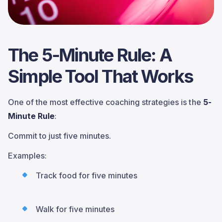
The 5-Minute Rule: A
Simple Tool That Works
One of the most effective coaching strategies is the
5-
Minute Rule
:
Commit to just five minutes.
Examples:
Track food for five minutes
Walk for five minutes