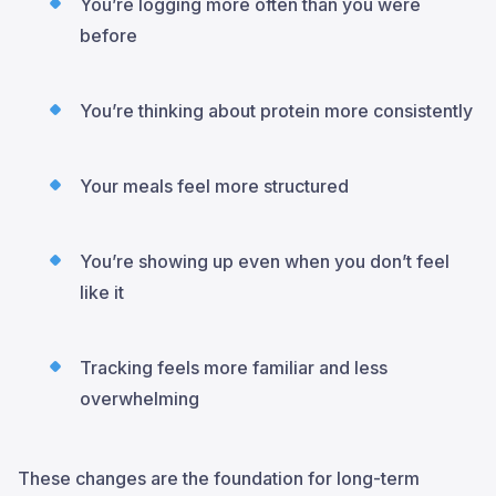
You’re logging more often than you were
before
You’re thinking about protein more consistently
Your meals feel more structured
You’re showing up even when you don’t feel
like it
Tracking feels more familiar and less
overwhelming
These changes are the foundation for long-term