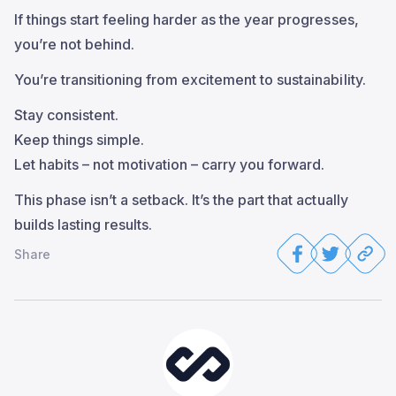
If things start feeling harder as the year progresses,
you’re not behind.
You’re transitioning from excitement to sustainability.
Stay consistent.
Keep things simple.
Let habits – not motivation – carry you forward.
This phase isn’t a setback. It’s the part that actually
builds lasting results.
Share