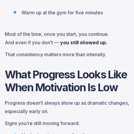
Warm up at the gym for five minutes
Most of the time, once you start, you continue.
And even if you don’t —
you still showed up.
That consistency matters more than intensity.
What Progress Looks Like
When Motivation Is Low
Progress doesn’t always show up as dramatic changes,
especially early on.
Signs you’re still moving forward: