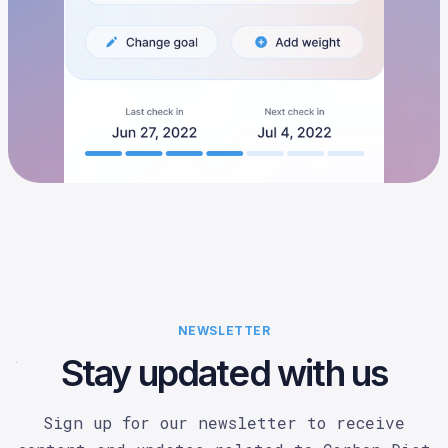
NEWSLETTER
Stay updated with us
Sign up for our newsletter to receive