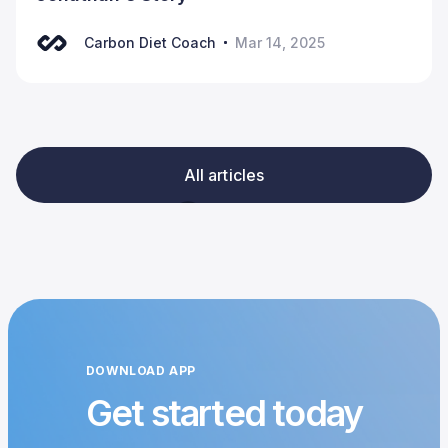
Carbon Diet Coach
Mar 14, 2025
All articles
DOWNLOAD APP
Get started today