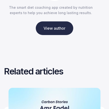
The smart diet coaching app created by nutrition
experts to help you achieve long lasting results.
View author
Related articles