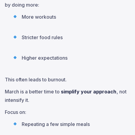
by doing more:
More workouts
Stricter food rules
Higher expectations
This often leads to burnout.
March is a better time to
simplify your approach
, not
intensify it.
Focus on:
Repeating a few simple meals