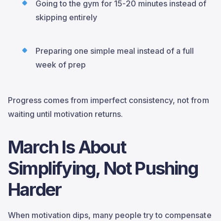
Going to the gym for 15-20 minutes instead of
skipping entirely
Preparing one simple meal instead of a full
week of prep
Progress comes from imperfect consistency, not from
waiting until motivation returns.
March Is About
Simplifying, Not Pushing
Harder
When motivation dips, many people try to compensate