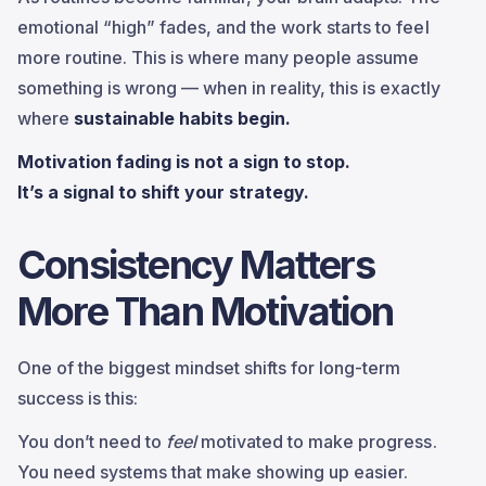
emotional “high” fades, and the work starts to feel
more routine. This is where many people assume
something is wrong — when in reality, this is exactly
where
sustainable habits begin.
Motivation fading is not a sign to stop.
It’s a signal to shift your strategy.
Consistency Matters
More Than Motivation
One of the biggest mindset shifts for long-term
success is this:
You don’t need to
feel
motivated to make progress.
You need systems that make showing up easier.