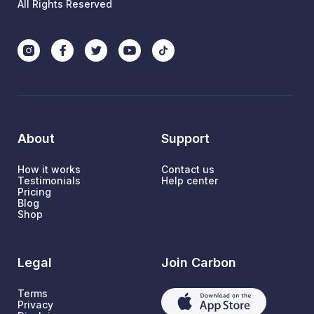
All Rights Reserved
About
Support
How it works
Contact us
Testimonials
Help center
Pricing
Blog
Shop
Legal
Join Carbon
Terms
Privacy