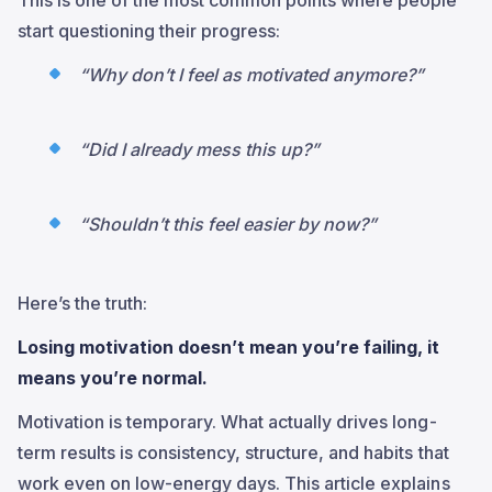
start questioning their progress:
“Why don’t I feel as motivated anymore?”
“Did I already mess this up?”
“Shouldn’t this feel easier by now?”
Here’s the truth:
Losing motivation doesn’t mean you’re failing, it
means you’re normal.
Motivation is temporary. What actually drives long-
term results is consistency, structure, and habits that
work even on low-energy days. This article explains