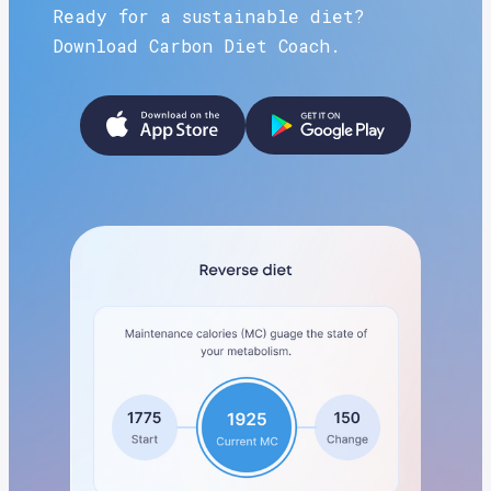
Ready for a sustainable diet?
Download Carbon Diet Coach.