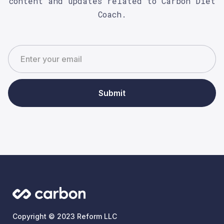
content and updates related to Carbon Diet
Coach.
Submit
Copyright © 2023 Reform LLC