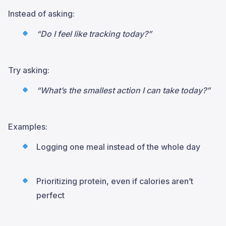
Instead of asking:
“Do I feel like tracking today?”
Try asking:
“What’s the smallest action I can take today?”
Examples:
Logging one meal instead of the whole day
Prioritizing protein, even if calories aren’t
perfect