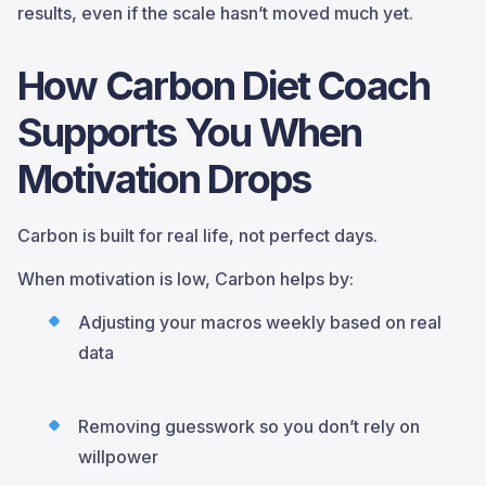
results, even if the scale hasn’t moved much yet.
How Carbon Diet Coach
Supports You When
Motivation Drops
Carbon is built for real life, not perfect days.
When motivation is low, Carbon helps by:
Adjusting your macros weekly based on real
data
Removing guesswork so you don’t rely on
willpower