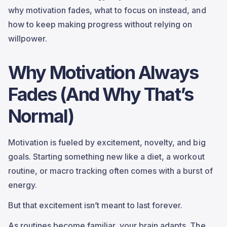
why motivation fades, what to focus on instead, and
how to keep making progress without relying on
willpower.
Why Motivation Always
Fades (And Why That’s
Normal)
Motivation is fueled by excitement, novelty, and big
goals. Starting something new like a diet, a workout
routine, or macro tracking often comes with a burst of
energy.
But that excitement isn’t meant to last forever.
As routines become familiar, your brain adapts. The