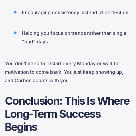
Encouraging consistency instead of perfection
Helping you focus on trends rather than single
“bad” days
You don’t need to restart every Monday or wait for
motivation to come back. You just keep showing up,
and Carbon adapts with you.
Conclusion: This Is Where
Long-Term Success
Begins