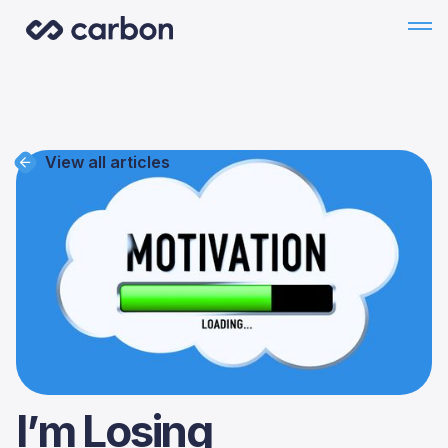
View all articles
I’m Losing