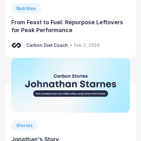
Nutrition
From Feast to Fuel: Repurpose Leftovers
for Peak Performance
Carbon Diet Coach
Feb 2, 2026
Stories
Jonathan's Story