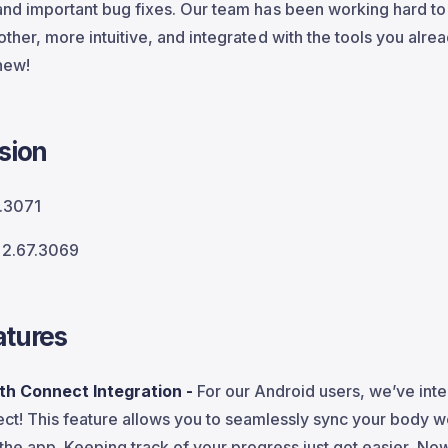
nd important bug fixes. Our team has been working hard t
her, more intuitive, and integrated with the tools you alrea
 new!
sion
.3071
2.67.3069
tures
th Connect Integration -
For our Android users, we’ve int
ct! This feature allows you to seamlessly sync your body 
 the app. Keeping track of your progress just got easier. No