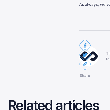
As always, we v
Th
to
Share
Related articles