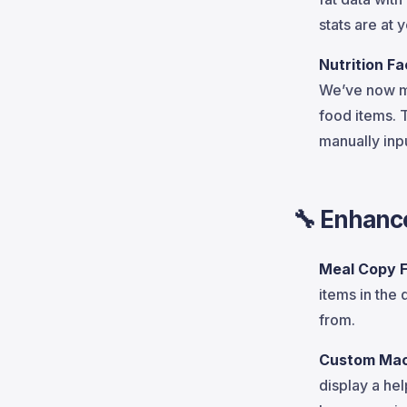
stats are at 
Nutrition F
We’ve now 
food items. 
manually inpu
🔧
Enhanc
Meal Copy 
items in the
from.
Custom Mac
display a hel