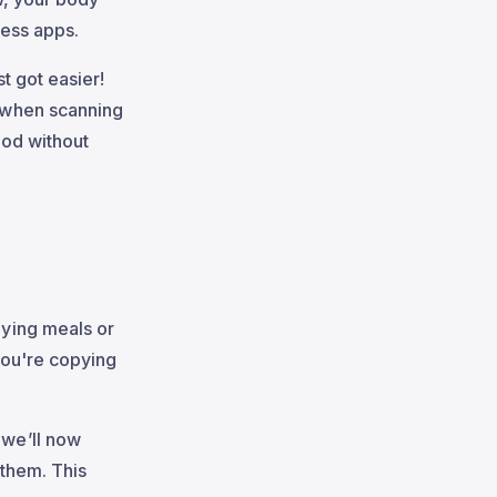
ness apps.
st got easier!
 when scanning
ood without
ying meals or
you're copying
 we’ll now
 them. This