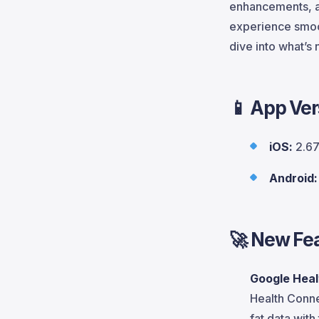
enhancements, a
experience smoot
dive into what’s
📱 App Ver
iOS:
2.67
Android:
🚀
New Fea
Google Heal
Health Conne
fat data with