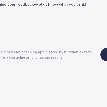
alue your feedback—let us know what you think!
e smart diet coaching app created by nutrition experts
 help you achieve long lasting results.