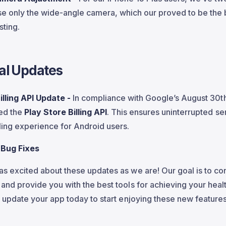
se only the wide-angle camera, which our proved to be the 
sting.
al Updates
illing API Update -
In compliance with Google’s August 30t
ed the
Play Store Billing API
. This ensures uninterrupted se
ling experience for Android users.
 Bug Fixes
s excited about these updates as we are! Our goal is to co
and provide you with the best tools for achieving your healt
o update your app today to start enjoying these new feature