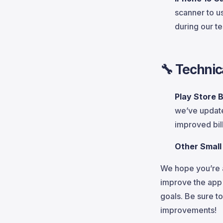
scanner to u
during our te
🔧
Technic
Play Store B
we’ve updat
improved bil
Other Small
We hope you’re a
improve the app 
goals. Be sure t
improvements!