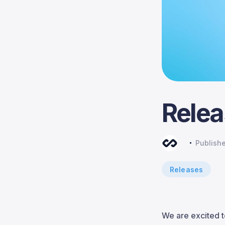
Relea
Publish
Releases
We are excited t