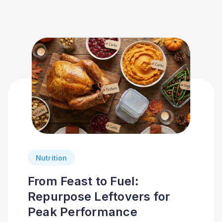
Nutrition
From Feast to Fuel:
Repurpose Leftovers for
Peak Performance