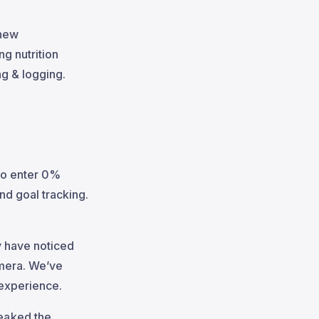
 new
g nutrition
ng & logging.
to enter 0%
nd goal tracking.
ay have noticed
amera. We’ve
 experience.
weaked the