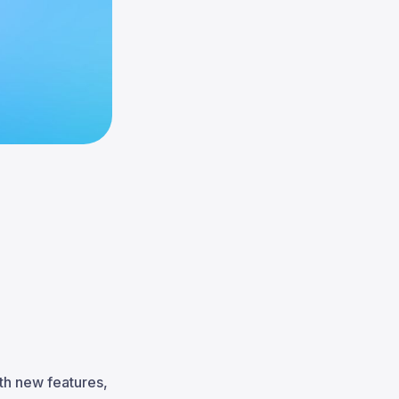
th new features,