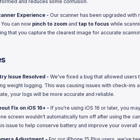
nformed and reduces some confusion.
canner Experience -
Our scanner has been upgraded with
y! You can now
pinch to zoom
and
tap to focus
while scannin
ring that you capture the clearest image for accurate scanni
es
try Issue Resolved -
We’ve fixed a bug that allowed users 
ing weight logging. This was causing issues with check-ins a
ate, your logs will be more accurate and reliable.
out Fix on iOS 16+ -
If you’re using iOS 16 or later, you m
one screen wouldn’t automatically turn off after using the c
is issue to help conserve battery and improve your overall
amera Adjustment -
For our iPhone 15 Plus users, we’ve t