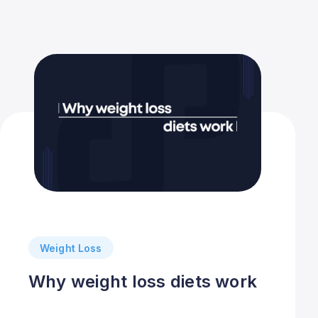
Weight Loss
Why weight loss diets work