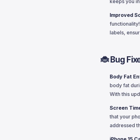
keeps you i
Improved S
functionalit
labels, ensu
🐞
Bug Fix
Body Fat En
body fat dur
With this upd
Screen Time
that your ph
addressed th
iPhone 15 C