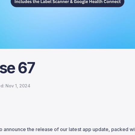
se 67
ed:
Nov 1, 2024
o announce the release of our latest app update, packed wi