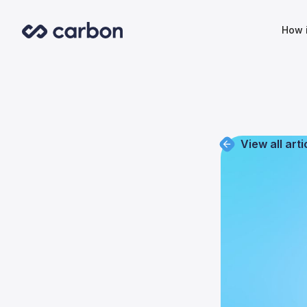
How 
View all arti