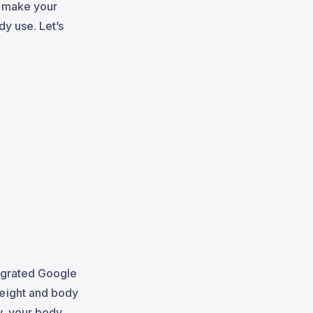
o make your
dy use. Let’s
egrated Google
weight and body
w, your body