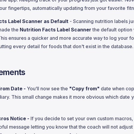
your fingertips, automatically updating from your favorite fit
acts Label Scanner as Default
- Scanning nutrition labels ju
made the
Nutrition Facts Label Scanner
the default option
This ensures a quicker and more accurate way to log your f
tting every detail for foods that don't exist in the database.
ements
From Date -
You’ll now see the
"Copy from"
date when cop
 diary. This small change makes it more obvious which date 
ros Notice -
If you decide to set your own custom macros,
pful message letting you know that the coach will not adjust