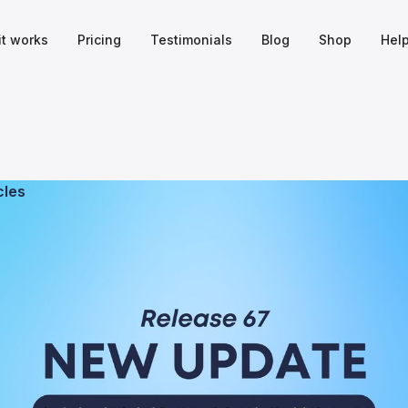
it works
Pricing
Testimonials
Blog
Shop
Hel
cles