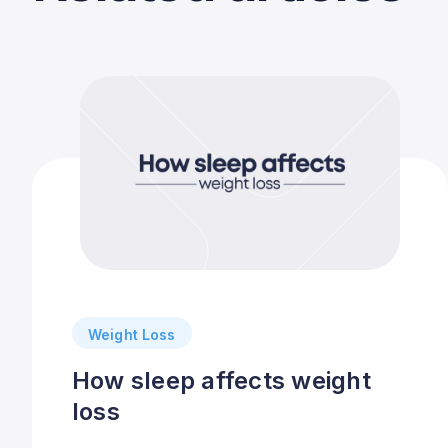
Weight Loss
How sleep affects weight
loss