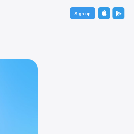
p
Sign up