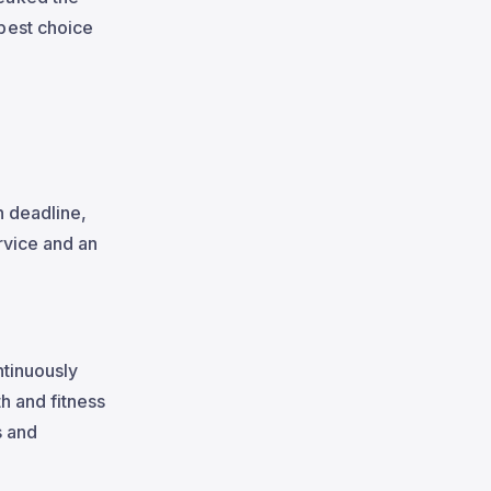
best choice
h deadline,
rvice and an
ntinuously
h and fitness
s and